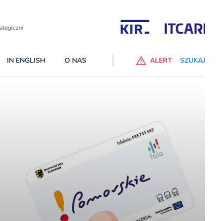
Partnerzy wspierający
IN ENGLISH
O NAS
ALERT
SZUKAJ
p do ChataGPT Go dla klientów Revoluta. Nowy benefit we
nach
lanach – Standard i Plus – z usługi będzie można korzsytać za
y miesiące