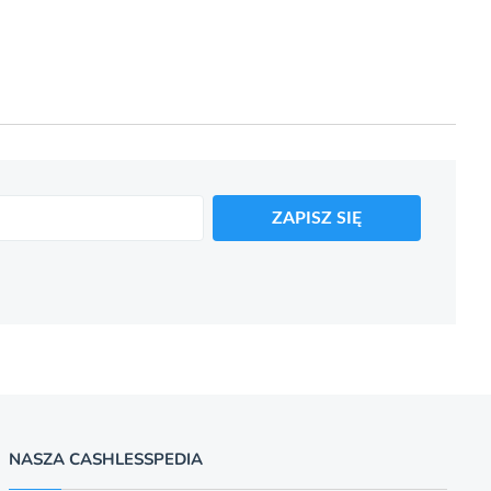
ZAPISZ SIĘ
NASZA CASHLESSPEDIA