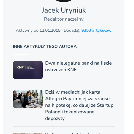
Jacek Uryniuk
Redaktor naczelny
Aktywny od:
12.01.2015
· Dodał(a):
9350 artykułów
INNE ARTYKUŁY TEGO AUTORA
Dwa nielegalne banki na liście
ostrzeżeń KNF
Dziś w mediach: jak karta
Allegro Pay zmniejsza szanse
na hipotekę, co dalej ze Startup
Poland i tokenizowane
depozyty