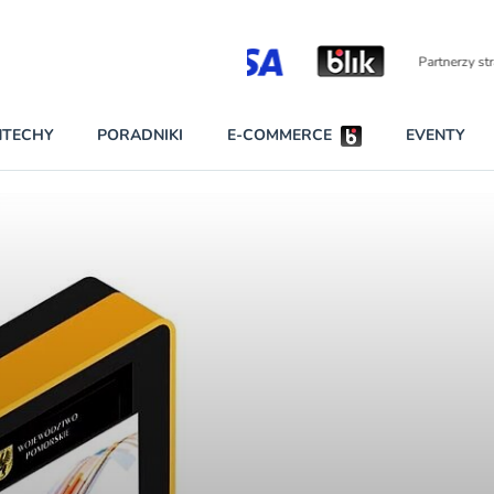
Partnerzy strategiczni
NTECHY
PORADNIKI
E-COMMERCE
EVENTY
BEZPIECZEŃSTWO
NAJCZĘŚCIEJ CZYTANE
Darmowy dostę
INNI NAPISALI
wszystkich pla
KONTA
W najniższych p
darmo przez trz
PRAWO
Czytaj więcej
RAPORTY SPECJALNE