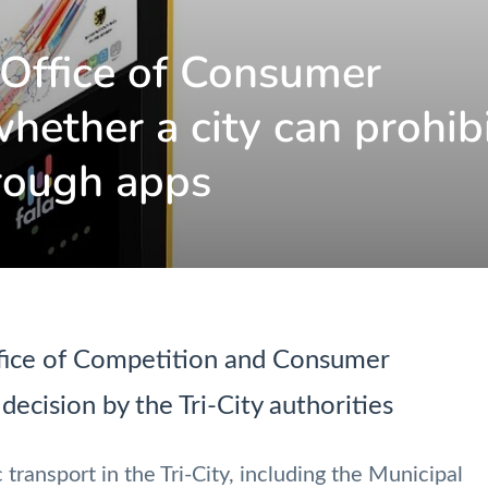
 Office of Consumer
hether a city can prohib
hrough apps
ffice of Competition and Consumer
decision by the Tri-City authorities
 transport in the Tri-City, including the Municipal