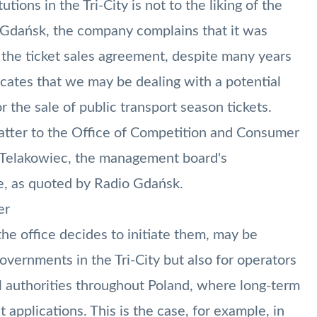
tions in the Tri-City is not to the liking of the
 Gdańsk, the company complains that it was
 the ticket sales agreement, despite many years
icates that we may be dealing with a potential
r the sale of public transport season tickets.
atter to the Office of Competition and Consumer
d Telakowiec, the management board's
e, as quoted by Radio Gdańsk.
er
e office decides to initiate them, may be
governments in the Tri-City but also for operators
l authorities throughout Poland, where long-term
t applications. This is the case, for example, in