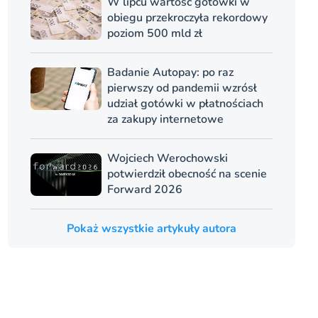
W lipcu wartość gotówki w
obiegu przekroczyła rekordowy
poziom 500 mld zł
Badanie Autopay: po raz
pierwszy od pandemii wzrósł
udział gotówki w płatnościach
za zakupy internetowe
Wojciech Werochowski
potwierdził obecność na scenie
Forward 2026
Pokaż wszystkie artykuły autora