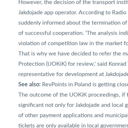
However, the decision of the transport institu
Jakdojade app operator. According to Radio
suddenly informed about the termination of
of successful cooperation. 'The analysis ind
violation of competition law in the market fo
That is why we have decided to refer the m
Protection (UOKiK) for review,' said Konra
representative for development at Jakdojad
See also:
RevPoints in Poland is getting clos
The outcome of the UOKiK proceedings, if th
significant not only for Jakdojade and local 
of other payment applications and municipa
tickets are only available in local governmen