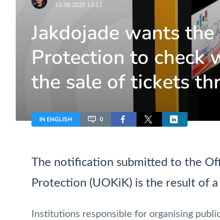
13.08.2025 12:12
Jakdojade wants the
Protection to check w
the sale of tickets t
IN ENGLISH
0
The notification submitted to the O
Protection (UOKiK) is the result of a 
Institutions responsible for organising public