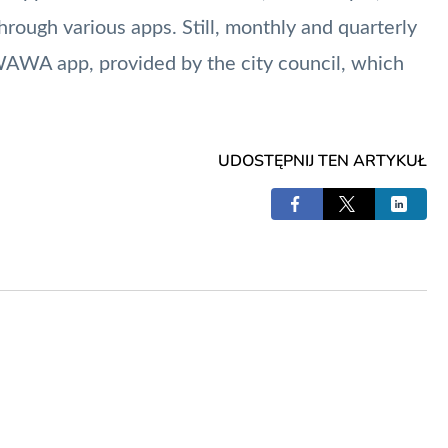
rough various apps. Still, monthly and quarterly
iWAWA app, provided by the city council, which
UDOSTĘPNIJ TEN ARTYKUŁ