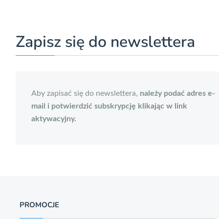
Zapisz się do newslettera
Aby zapisać się do newslettera,
należy podać adres e-
mail i potwierdzić subskrypcję klikając w link
aktywacyjny.
PROMOCJE