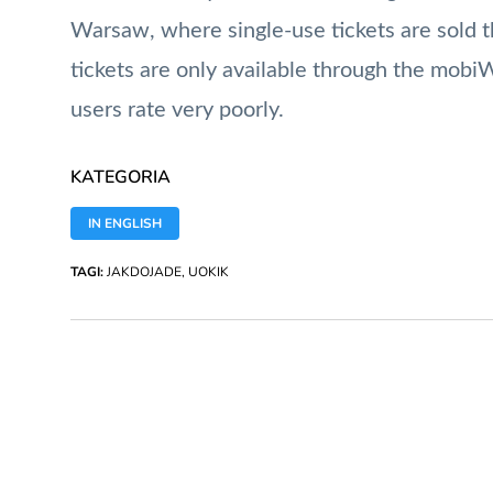
Warsaw, where single-use tickets are sold th
tickets are only available through the mob
users rate very poorly.
KATEGORIA
IN ENGLISH
TAGI:
JAKDOJADE
,
UOKIK