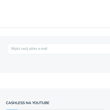
Szukaj
CASHLESS NA YOUTUBE