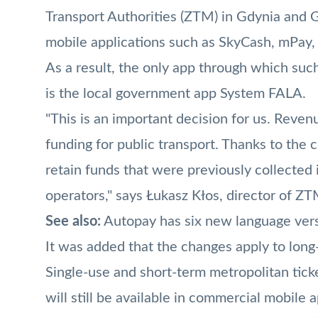
Transport Authorities (ZTM) in Gdynia and 
mobile applications such as
SkyCash
,
mPay
,
As a result, the only app through which su
is the local government app System FALA.
"This is an important decision for us. Revenu
funding for public transport. Thanks to the 
retain funds that were previously collecte
operators," says Łukasz Kłos, director of ZT
See also:
Autopay has six new language versi
It was added that the changes apply to lon
Single-use and short-term metropolitan tick
will still be available in commercial mobile a