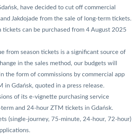
Gdańsk, have decided to cut off commercial
 and Jakdojade from the sale of long-term tickets.
ch tickets can be purchased from 4 August 2025
e from season tickets is a significant source of
change in the sales method, our budgets will
d in the form of commissions by commercial app
M in Gdańsk, quoted in a press release.
ons of its e-vignette purchasing service
g-term and 24-hour ZTM tickets in Gdańsk.
ets (single-journey, 75-minute, 24-hour, 72-hour)
pplications.